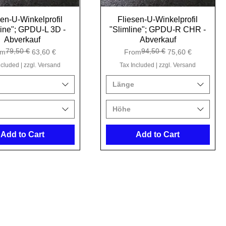
sen-U-Winkelprofil
Quick View
Fliesen-U-Winkelprofil
Quick View
line"; GPDU-L 3D -
"Slimline"; GPDU-R CHR -
Abverkauf
Abverkauf
79,50 €
94,50 €
ular Price
e Price
Regular Price
Sale Price
om
63,60 €
From
75,60 €
ncluded
|
zzgl. Versand
Tax Included
|
zzgl. Versand
Länge
Höhe
Add to Cart
Add to Cart
512