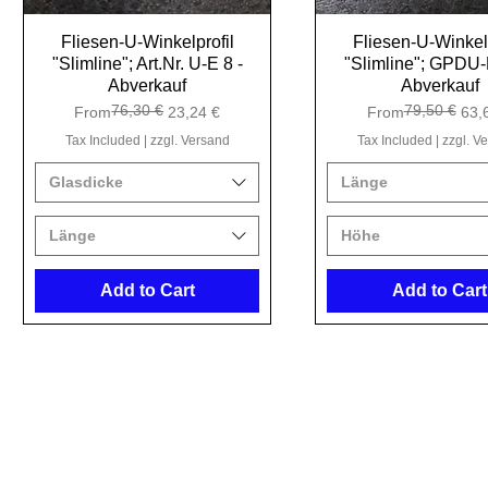
Fliesen-U-Winkelprofil
Quick View
Fliesen-U-Winkelp
Quick View
"Slimline"; Art.Nr. U-E 8 -
"Slimline"; GPDU-
Abverkauf
Abverkauf
76,30 €
79,50 €
Regular Price
Sale Price
Regular Price
Sale Price
From
23,24 €
From
63,
Tax Included
|
zzgl. Versand
Tax Included
|
zzgl. V
Glasdicke
Länge
Länge
Höhe
Add to Cart
Add to Cart
Kristal 
Tho
Ho
9