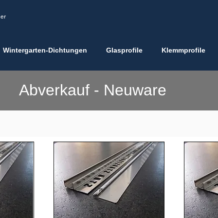
ler
Wintergarten-Dichtungen
Glasprofile
Klemmprofile
Abverkauf - Neuware